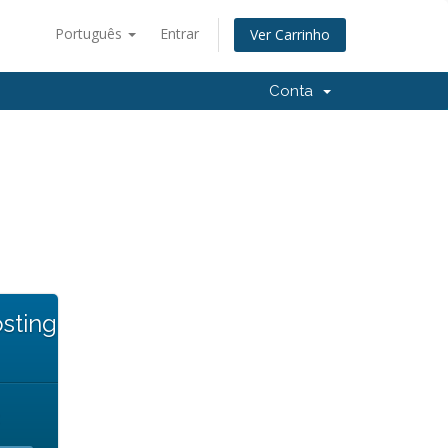
Português
Entrar
Ver Carrinho
Conta
sting