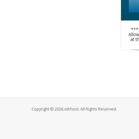
***
Allo
at t
Copyright © 2026 vdrhost. All Rights Reserved.