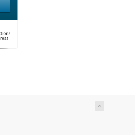
tions
dress