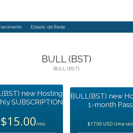
hecimento
Estado da Rede
BULL (BST)
BULL (BST)
(BST) new Hosting
BULL(BST) new Ho
hly SUBSCRIPTION
1-month Pass
$15.00
/mo
$17.00 USD Uma vez