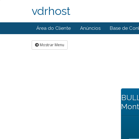
vdrhost
Área do Cliente
Anúncios
Base de Con
Mostrar Menu
BULL
Mont