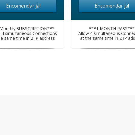
Encomendar já!
Encomendar já!
Monthly SUBSCRIPTION***
***1 MONTH PASS***
w 4 simultaneous Connections
Allow 4 simultaneous Connec
he same time in 2 IP address
at the same time in 2 IP ad