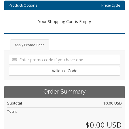
Product/Options
Price/Cycle
Your Shopping Cart is Empty
Apply Promo Code
Validate Code
Order Summary
Subtotal
$0.00 USD
Totals
$0.00 USD