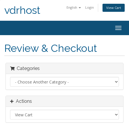
vdrhost
English
Login
View Cart
Togg
navig
Review & Checkout
Categories
Actions