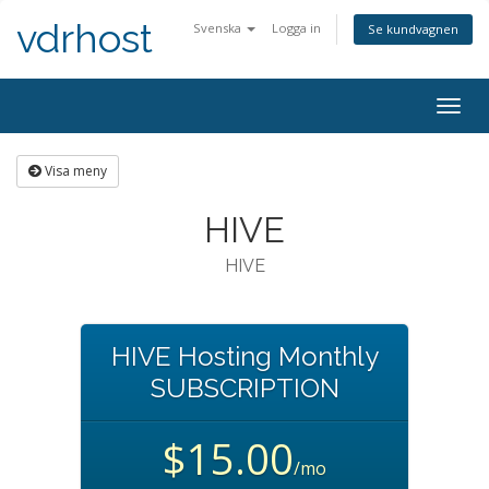
vdrhost
Svenska
Logga in
Se kundvagnen
Togg
navig
Visa meny
HIVE
HIVE
HIVE Hosting Monthly
SUBSCRIPTION
$15.00
/mo