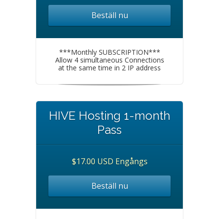
Beställ nu
***Monthly SUBSCRIPTION***
Allow 4 simultaneous Connections
at the same time in 2 IP address
HIVE Hosting 1-month
Pass
$17.00 USD Engångs
Beställ nu