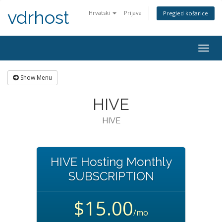
vdrhost
Hrvatski
Prijava
Pregled košarice
Togg
navig
Show Menu
HIVE
HIVE
HIVE Hosting Monthly
SUBSCRIPTION
$15.00
/mo