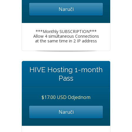
Naruči
***Monthly SUBSCRIPTION***
Allow 4 simultaneous Connections
at the same time in 2 IP address
HIVE Hosting 1-month
Pass
$17.00 USD Odjednom
Naruči