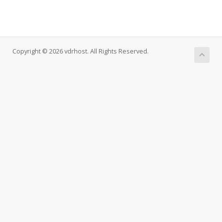
Copyright © 2026 vdrhost. All Rights Reserved.