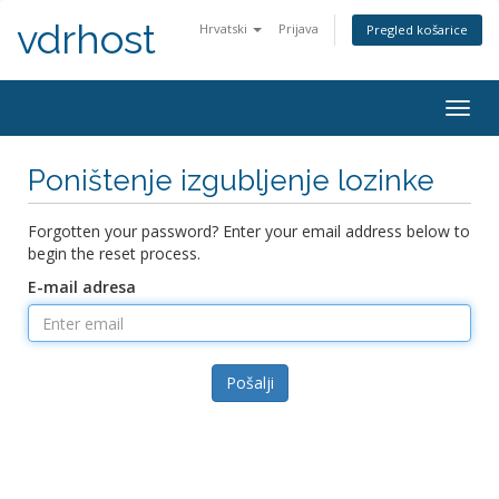
vdrhost
Hrvatski
Prijava
Pregled košarice
Togg
navig
Poništenje izgubljenje lozinke
Forgotten your password? Enter your email address below to
begin the reset process.
E-mail adresa
Pošalji