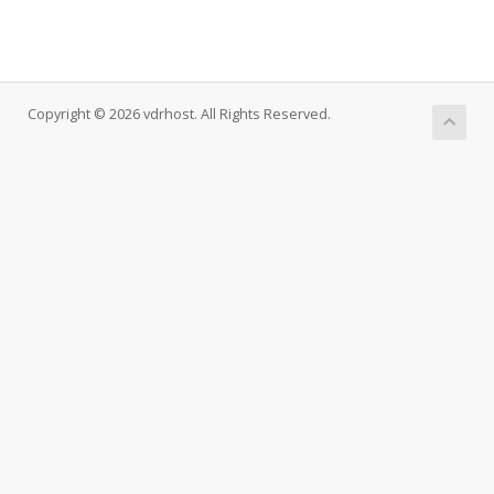
Copyright © 2026 vdrhost. All Rights Reserved.