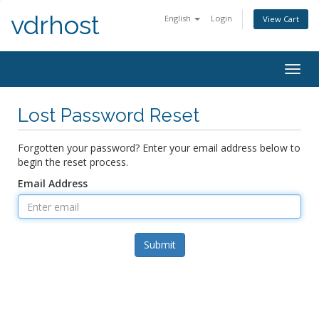
vdrhost
English
Login
View Cart
Togg
navig
Lost Password Reset
Forgotten your password? Enter your email address below to
begin the reset process.
Email Address
Submit